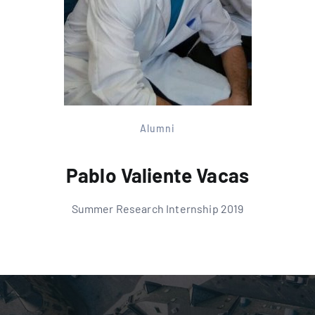
Alumni
Pablo Valiente Vacas
Summer Research Internship 2019