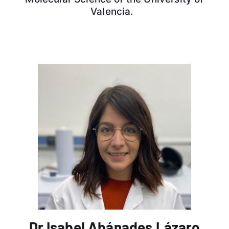
Valencia.
Dr Isabel Abánades Lázaro