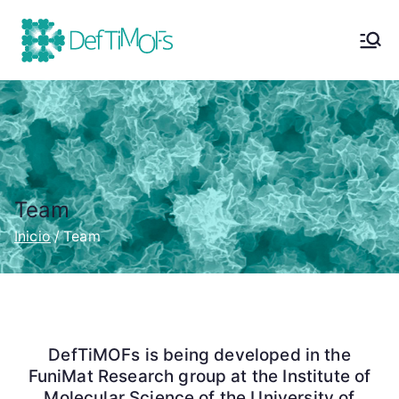
DefTiMOFs
Defective Titanium Metal-
Organic Frameworks | Project
Team
Inicio
Team
DefTiMOFs is being developed in the
FuniMat Research group at the Institute of
Molecular Science of the University of