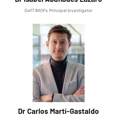
DefTiMOFs Principal Investigator
Dr Carlos Martí-Gastaldo