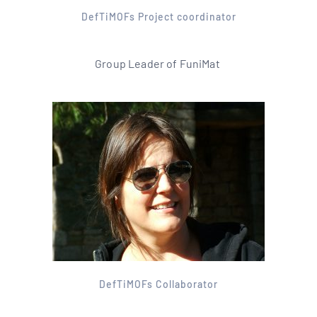
DefTiMOFs Project coordinator
Group Leader of FuniMat
DefTiMOFs Collaborator