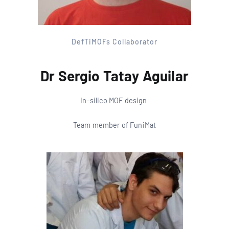
DefTiMOFs Collaborator
Dr Sergio Tatay Aguilar
In-silico MOF design
Team member of FuniMat