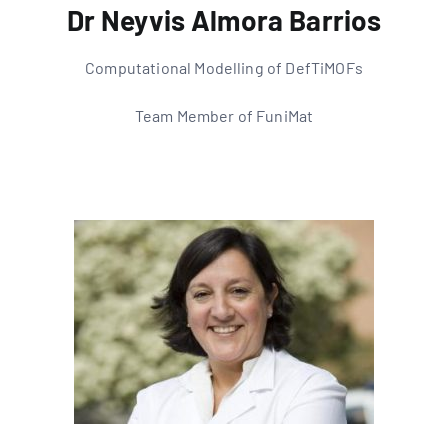
Dr Neyvis Almora Barrios
Computational Modelling of DefTiMOFs
Team Member of FuniMat