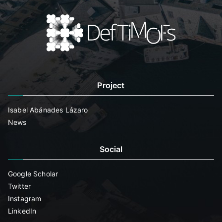
Project
Isabel Abánades Lázaro
News
Social
Google Scholar
Twitter
Instagram
LinkedIn