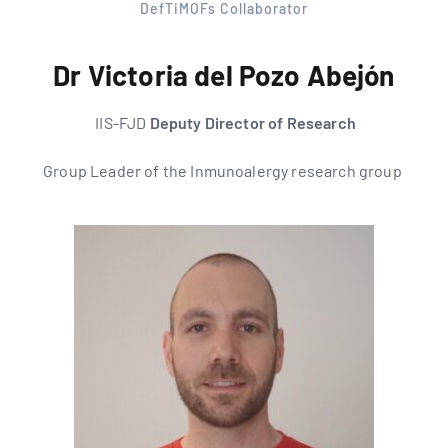
DefTiMOFs Collaborator
Dr Victoria del Pozo Abejón
IIS-FJD
Deputy Director of Research
Group Leader of the
Inmunoalergy research group